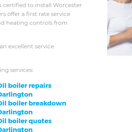
 certified to install Worcester
offer a first rate service
and heating controls from
an excellent service
ing services:
il boiler repairs
Darlington
Oil boiler breakdown
Darlington
Oil boiler quotes
Darlington