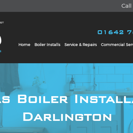
Cal
01642 
Home
Boiler Installs
Service & Repairs
Commercial Serv
s Boiler Install
Darlington