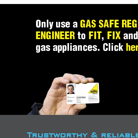
Only use a
GAS SAFE REG
ENGINEER
to
FIT
,
FIX
an
gas appliances. Click
he
Trustworthy & reliabl