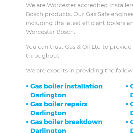
We are Worcester accredited Installers
Bosch products. Our Gas Safe engineers 
including the latest efficient boilers 
Worcester Bosch.
You can trust Gas & Oil Ltd to provide 
throughout.
We are experts in providing the follow
Gas boiler installation
O
Darlington
Gas boiler repairs
Darlington
Gas boiler breakdown
Darlington