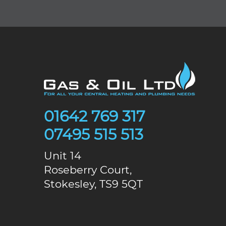
01642 769 317
07495 515 513
Unit 14
Roseberry Court,
Stokesley, TS9 5QT