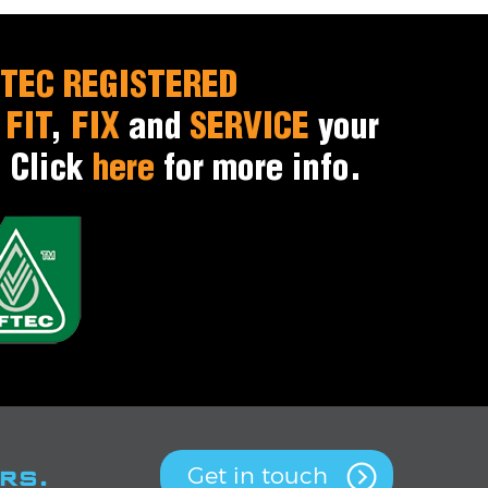
TEC REGISTERED
o
FIT
,
FIX
and
SERVICE
your
. Click
here
for more info.
rs.
Get in touch