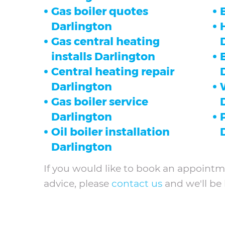
Gas boiler quotes
Darlington
Gas central heating
installs Darlington
Central heating repair
Darlington
Gas boiler service
Darlington
Oil boiler installation
Darlington
If you would like to book an appointme
advice, please
contact us
and we'll be