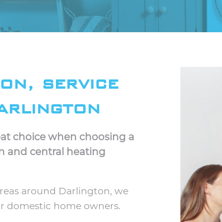
ion, service
arlington
great choice when choosing a
on and central heating
areas around Darlington, we
for domestic home owners.