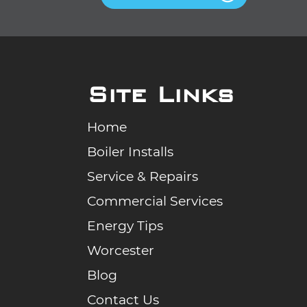
Site Links
Home
Boiler Installs
Service & Repairs
Commercial Services
Energy Tips
Worcester
Blog
Contact Us