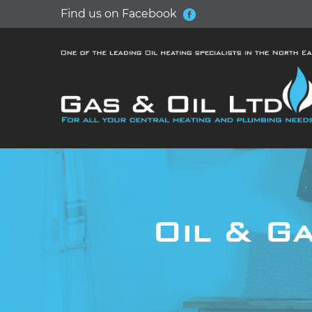
Find us on Facebook
Oil & Ga