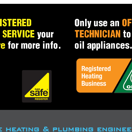
ISTERED
Only use an
OF
d
SERVICE
your
TECHNICIAN
t
re
for more info.
oil appliances
e heating & plumbing enginee