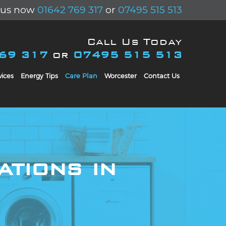
l us now
01642 769 317
or
07495 515 513
Call Us Today
769 317
or
07495 515 513
ices
Energy Tips
Care Plan
Worcester
Contact Us
ations in