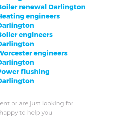
Boiler renewal Darlington
Heating engineers
Darlington
Boiler engineers
Darlington
Worcester engineers
Darlington
Power flushing
Darlington
nt or are just looking for
 happy to help you.