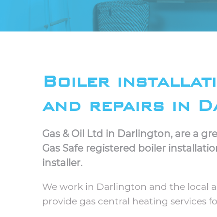
Boiler installat
and repairs in D
Gas & Oil Ltd in Darlington, are a 
Gas Safe registered boiler installati
installer.
We work in Darlington and the local 
provide gas central heating services 